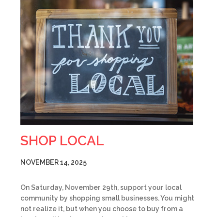
SHOP LOCAL
NOVEMBER 14, 2025
On Saturday, November 29th, support your local
community by shopping small businesses. You might
not realize it, but when you choose to buy from a