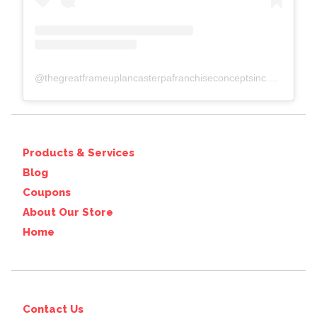
@
thegreatframeuplancasterpafranchiseconceptsinc.comcolumbiawp-adminoptions-general.php?page=acf-options-site-settings#
Products & Services
Blog
Coupons
About Our Store
Home
Contact Us