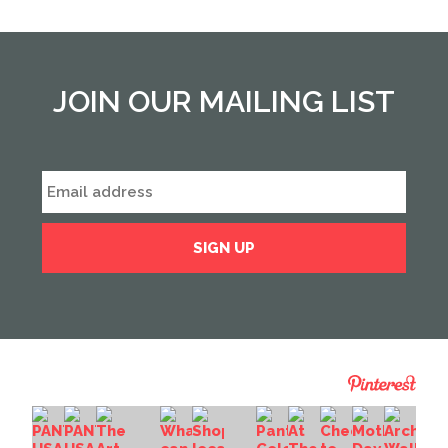
JOIN OUR MAILING LIST