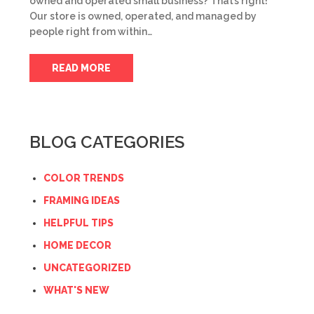
owned and operated small business? That’s right!
Our store is owned, operated, and managed by
people right from within…
READ MORE
BLOG CATEGORIES
COLOR TRENDS
FRAMING IDEAS
HELPFUL TIPS
HOME DECOR
UNCATEGORIZED
WHAT'S NEW