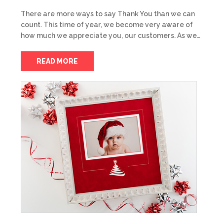
There are more ways to say Thank You than we can
count. This time of year, we become very aware of
how much we appreciate you, our customers. As we…
READ MORE