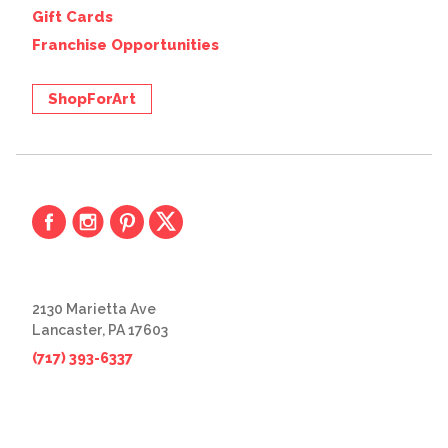
Gift Cards
Franchise Opportunities
ShopForArt
2130 Marietta Ave
Lancaster, PA 17603
(717) 393-6337
© 2026 The Great Frame Up
Privacy Policy