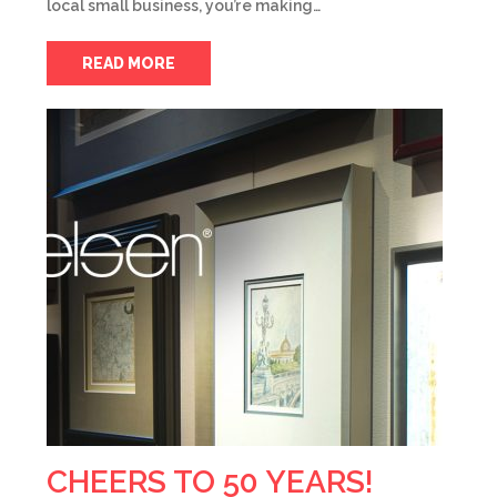
local small business, you’re making…
READ MORE
CHEERS TO 50 YEARS!