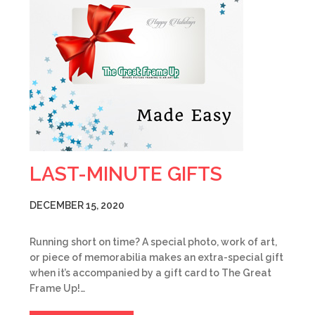
LAST-MINUTE GIFTS
DECEMBER 15, 2020
Running short on time? A special photo, work of art,
or piece of memorabilia makes an extra-special gift
when it’s accompanied by a gift card to The Great
Frame Up!…