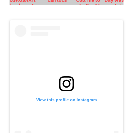
View this profile on Instagram