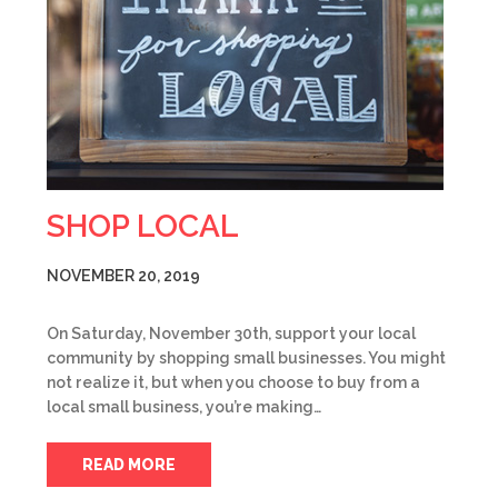
SHOP LOCAL
NOVEMBER 20, 2019
On Saturday, November 30th, support your local
community by shopping small businesses. You might
not realize it, but when you choose to buy from a
local small business, you’re making…
READ MORE