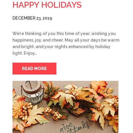
HAPPY HOLIDAYS
DECEMBER 23, 2019
We’re thinking of you this time of year, wishing you
happiness, joy, and cheer. May all your days be warm
and bright, and your nights enhanced by holiday
light. Enjoy…
READ MORE