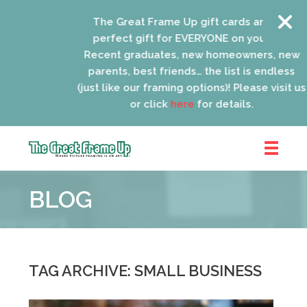
The Great Frame Up gift cards are the
perfect gift for EVERYONE on your list!
Recent graduates, new homeowners, new
parents, best friends… the list is endless
(just like our framing options)! Please visit us
or click
here
for details.
The
Great
BLOG
Frame
Up
::
Lancaster
TAG ARCHIVE: SMALL BUSINESS