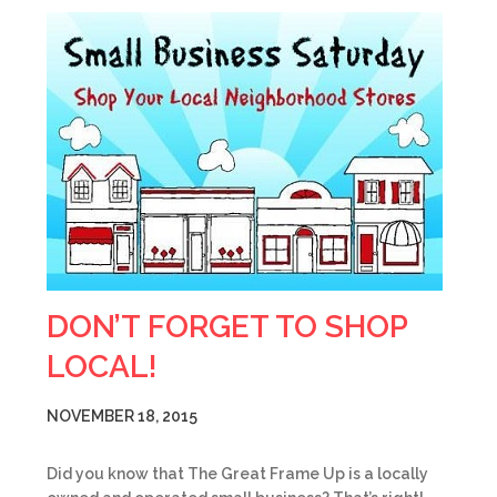
DON’T FORGET TO SHOP
LOCAL!
NOVEMBER 18, 2015
Did you know that The Great Frame Up is a locally