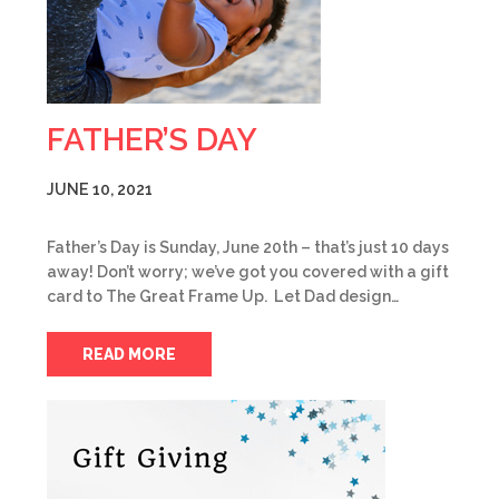
FATHER’S DAY
JUNE 10, 2021
Father’s Day is Sunday, June 20th – that’s just 10 days
away! Don’t worry; we’ve got you covered with a gift
card to The Great Frame Up. Let Dad design…
READ MORE