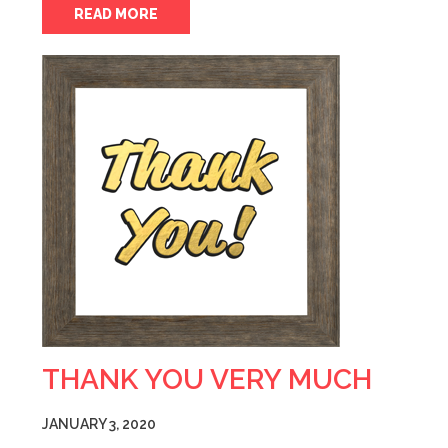
READ MORE
THANK YOU VERY MUCH
JANUARY 3, 2020