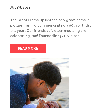
JULY 8, 2021
The Great Frame Up isn’t the only great name in
picture framing commemorating a 50th birthday
this year… Our friends at Nielsen moulding are
celebrating, too! Founded in 1971, Nielsen…
READ MORE