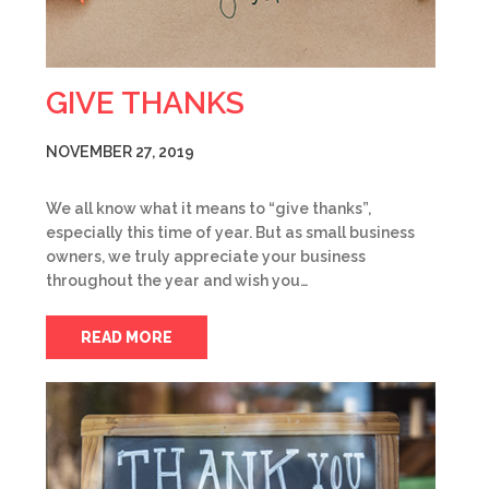
GIVE THANKS
NOVEMBER 27, 2019
We all know what it means to “give thanks”,
especially this time of year. But as small business
owners, we truly appreciate your business
throughout the year and wish you…
READ MORE