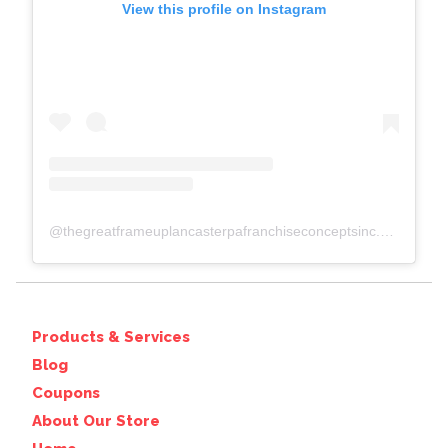
View this profile on Instagram
@
thegreatframeuplancasterpafranchiseconceptsinc.comcolumbiawp-adminoptions-general.php?page=acf-options-site-settings#
Products & Services
Blog
Coupons
About Our Store