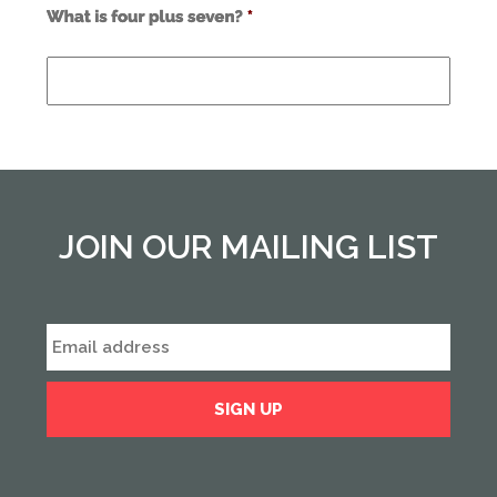
Use
alt
text
from
previous
form
field
*
JOIN OUR MAILING LIST