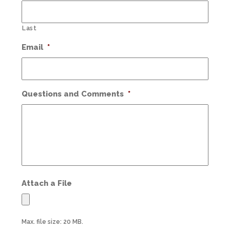
Last
Email
*
Questions and Comments
*
Attach a File
Max. file size: 20 MB.