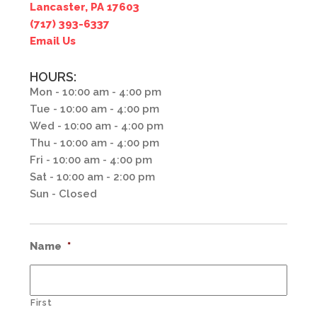
Lancaster, PA 17603
(717) 393-6337
Email Us
HOURS:
Mon - 10:00 am - 4:00 pm
Tue - 10:00 am - 4:00 pm
Wed - 10:00 am - 4:00 pm
Thu - 10:00 am - 4:00 pm
Fri - 10:00 am - 4:00 pm
Sat - 10:00 am - 2:00 pm
Sun - Closed
Name
*
First