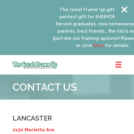
The Great Frame Up gift cards ar
perfect gift for EVERYONE on your 
Recent graduates, new homeowner
parents, best friends… the list is e
(just like our framing options)! Please 
or click
here
for details.
The
Great
CONTACT US
Frame
Up
::
Lancaster
LANCASTER
2130 Marietta Ave