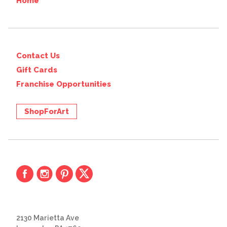
Home
Contact Us
Gift Cards
Franchise Opportunities
ShopForArt
2130 Marietta Ave