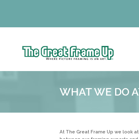
Sk
to
The
co
Great
Frame
Up
WHAT WE DO A
::
Lancaster
At The Great Frame Up we look at