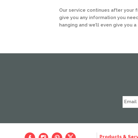
Our service continues after your 
give you any information you need
hanging and we’ll even give you a 
Products & Serv