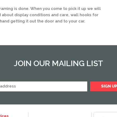
framing is done. When you come to pick it up we will
 about display conditions and care, wall hooks for
hand getting it out the door and to your car.
JOIN OUR MAILING LIST
ices