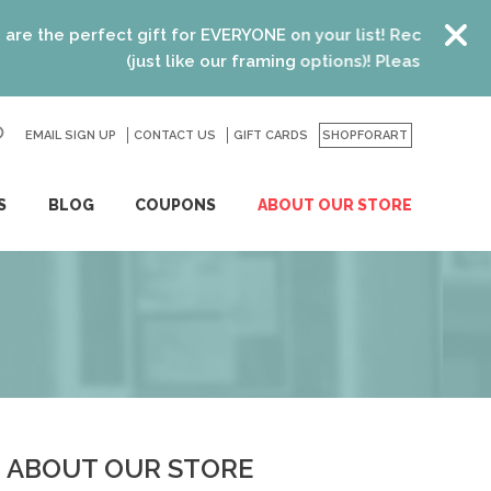
he perfect gift for EVERYONE on your list! Recent graduates
(just like our framing options)! Please visit us or cl
EMAIL SIGN UP
CONTACT US
GO
GIFT CARDS
SHOPFORART
S
BLOG
COUPONS
ABOUT OUR STORE
ABOUT OUR STORE