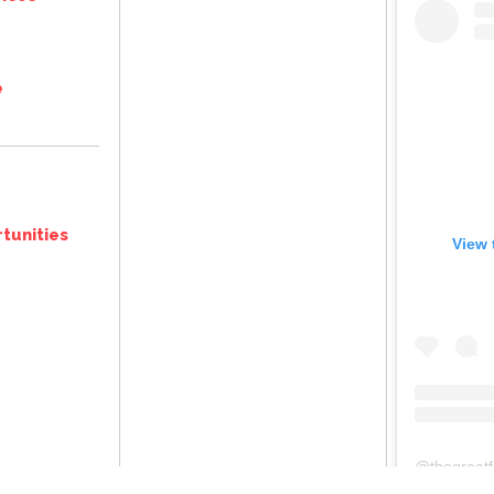
e
tunities
View 
@
thegreatframeuplancasterpafr