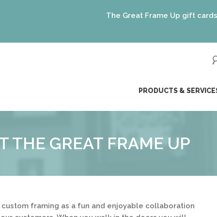
The Great Frame Up gift cards are t
ip
PRODUCTS & SERVICE
ntent
T THE GREAT FRAME UP
 custom framing as a fun and enjoyable collaboration