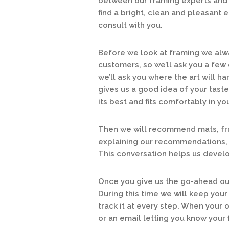
between our framing experts and 
find a bright, clean and pleasant
consult with you.
Before we look at framing we alwa
customers, so we’ll ask you a few 
we’ll ask you where the art will han
gives us a good idea of your tast
its best and fits comfortably in y
Then we will recommend mats, fra
explaining our recommendations, 
This conversation helps us develop
Once you give us the go-ahead our
During this time we will keep your
track it at every step. When your 
or an email letting you know your 