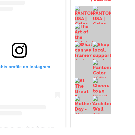
this profile on Instagram
anchiseconceptsinc.comcolumbiawp-adminoptions-general.php?page=acf-options-site-settings#