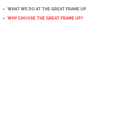
WHAT WE DO AT THE GREAT FRAME UP
WHY CHOOSE THE GREAT FRAME UP?