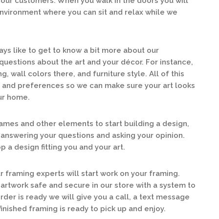
our customers. When you walk in the doors you will
 environment where you can sit and relax while we
ys like to get to know a bit more about our
questions about the art and your décor. For instance,
g, wall colors there, and furniture style. All of this
e and preferences so we can make sure your art looks
our home.
mes and other elements to start building a design,
answering your questions and asking your opinion.
 a design fitting you and your art.
 framing experts will start work on your framing.
 artwork safe and secure in our store with a system to
order is ready we will give you a call, a text message
finished framing is ready to pick up and enjoy.