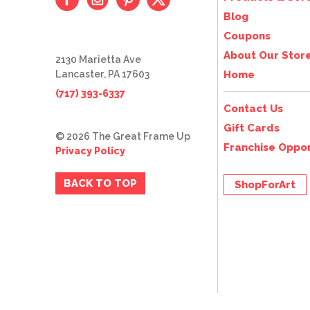
Blog
Coupons
About Our Stor
2130 Marietta Ave
Lancaster, PA 17603
Home
(717) 393-6337
Contact Us
Gift Cards
© 2026 The Great Frame Up
Franchise Oppor
Privacy Policy
BACK TO TOP
ShopForArt