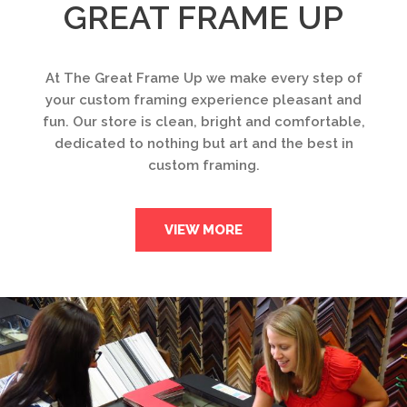
GREAT FRAME UP
At The Great Frame Up we make every step of
your custom framing experience pleasant and
fun. Our store is clean, bright and comfortable,
dedicated to nothing but art and the best in
custom framing.
VIEW MORE