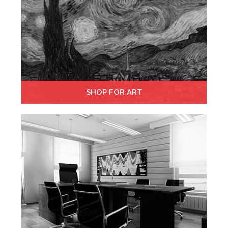
SHOP FOR ART