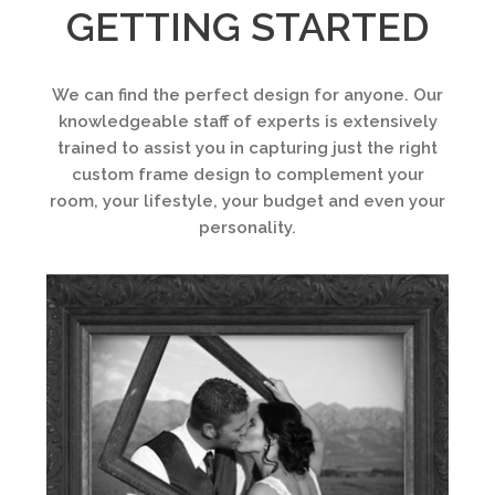
GETTING STARTED
We can find the perfect design for anyone. Our
knowledgeable staff of experts is extensively
trained to assist you in capturing just the right
custom frame design to complement your
room, your lifestyle, your budget and even your
personality.