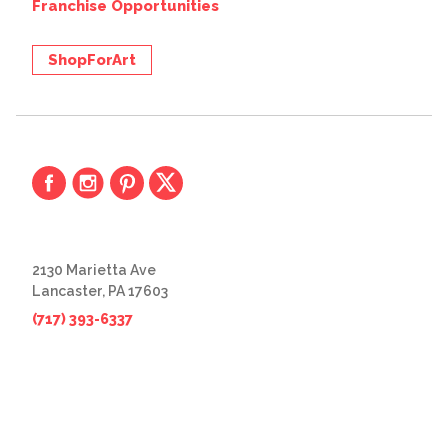
Franchise Opportunities
ShopForArt
2130 Marietta Ave
Lancaster, PA 17603
(717) 393-6337
© 2026 The Great Frame Up
Privacy Policy