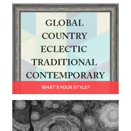
WHAT'S YOUR STYLE?