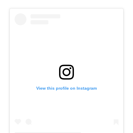
View this profile on Instagram