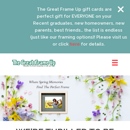
The Great Frame Up gift cards are the
perfect gift for EVERYONE on your list!
Recent graduates, new homeowners, new
parents, best friends… the list is endless
(just like our framing options)! Please visit us
or click
here
for details.
The
Great
Frame
Up
::
Lancaster