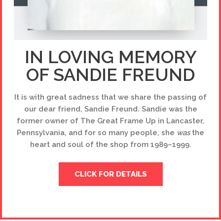
IN LOVING MEMORY
OF SANDIE FREUND
It is with great sadness that we share the passing of
our dear friend, Sandie Freund. Sandie was the
former owner of The Great Frame Up in Lancaster,
Pennsylvania, and for so many people, she
was
the
heart and soul of the shop from 1989–1999.
CLICK FOR DETAILS