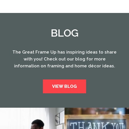
BLOG
The Great Frame Up has inspiring ideas to share
with you! Check out our blog for more
information on framing and home décor ideas.
VIEW BLOG