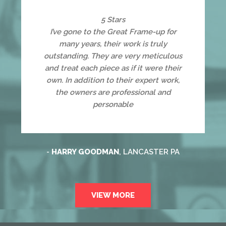
5 Stars
I’ve gone to the Great Frame-up for
many years, their work is truly
outstanding. They are very meticulous
and treat each piece as if it were their
own. In addition to their expert work,
the owners are professional and
personable
-
HARRY GOODMAN
, LANCASTER PA
VIEW MORE