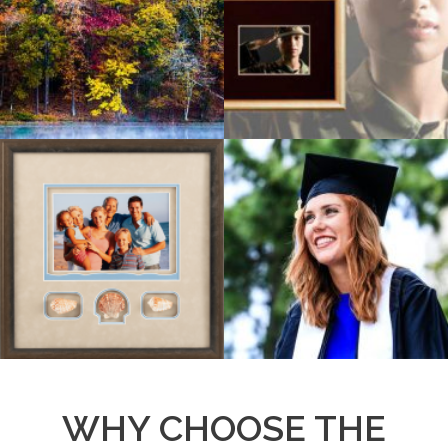
WHY CHOOSE THE