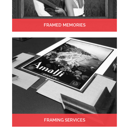
FRAMED MEMORIES
FRAMING SERVICES