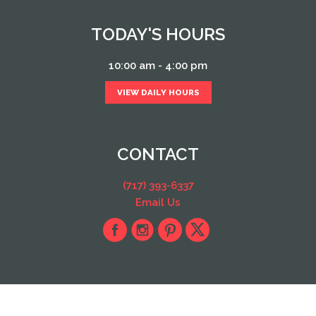
TODAY'S HOURS
10:00 am - 4:00 pm
VIEW DAILY HOURS
CONTACT
(717) 393-6337
Email Us