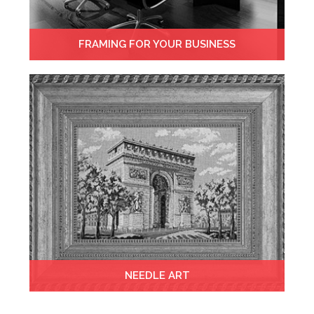
FRAMING FOR YOUR BUSINESS
NEEDLE ART