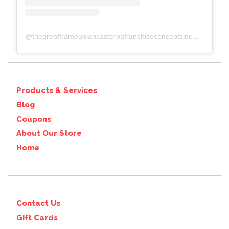
@
thegreatframeuplancasterpafranchiseconceptsinc.comcolumbiawp-adminoptions-general.php?page=acf-options-site-settings#
Products & Services
Blog
Coupons
About Our Store
Home
Contact Us
Gift Cards