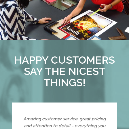
HAPPY CUSTOMERS
SAY THE NICEST
THINGS!
Amazing customer service, great pricing
and attention to detail - everything you