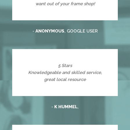
want out of your frame shop!
-
ANONYMOUS
, GOOGLE USER
5 Stars
Knowledgeable and skilled service,
great local resource
-
K HUMMEL
,