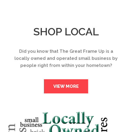
SHOP LOCAL
Did you know that The Great Frame Up is a
locally owned and operated small business by
people right from within your hometown?
VIEW MORE