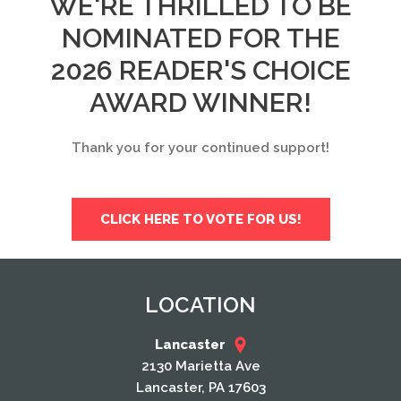
WE'RE THRILLED TO BE
NOMINATED FOR THE
2026 READER'S CHOICE
AWARD WINNER!
Thank you for your continued support!
CLICK HERE TO VOTE FOR US!
LOCATION
Lancaster
2130 Marietta Ave
Lancaster, PA 17603