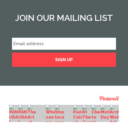
JOIN OUR MAILING LIST