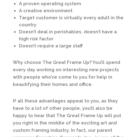
A proven operating system
A creative environment
Target customer is virtually every adult in the
country
Doesn’t deal in perishables, doesn’t have a
high risk factor
Doesn’t require a large staff
Why choose The Great Frame Up? You’ll spend
every day working on interesting new projects
with people who’ve come to you for help in
beautifying their homes and office.
If all these advantages appeal to you, as they
have to a lot of other people, you’ll also be
happy to hear that The Great Frame Up will put
you right in the middle of the exciting art and
custom framing industry. In fact, our parent