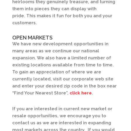
heirlooms they genuinely treasure, and turning
them into pieces they can display with
pride. This makes it fun for both you and your
customers.
OPEN MARKETS
We have new development opportunities in
many areas as we continue our national
expansion. We also have a limited number of
existing locations available from time to time.
To gain an appreciation of where we are
currently located, visit our corporate web site
and enter your desired zip code in the box near
“Find Your Nearest Store”,
click here
.
If you are interested in current new market or
resale opportunities, we encourage you to
contact us as we are interested in expanding
most markets across the country. If you would