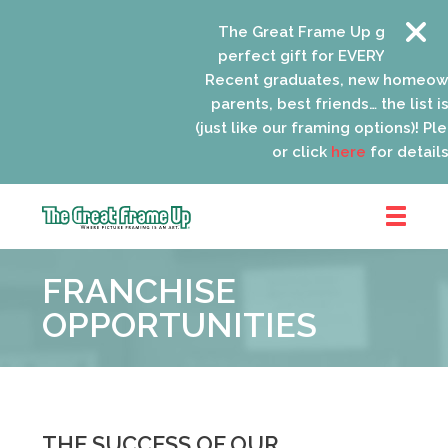
The Great Frame Up gift cards a
perfect gift for EVERYONE on your
Recent graduates, new homeowne
parents, best friends… the list is 
(just like our framing options)! Pleas
or click
here
for details.
The
Great
FRANCHISE
Frame
Up
OPPORTUNITIES
::
Lancaster
THE SUCCESS OF OUR