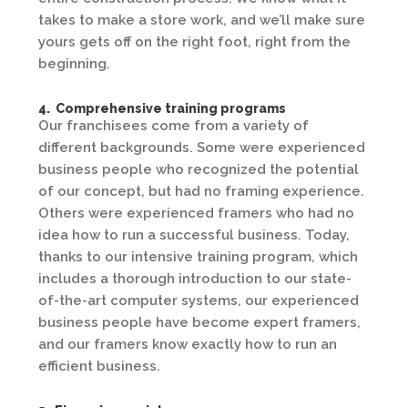
takes to make a store work, and we’ll make sure
yours gets off on the right foot, right from the
beginning.
4. Comprehensive training programs
Our franchisees come from a variety of
different backgrounds. Some were experienced
business people who recognized the potential
of our concept, but had no framing experience.
Others were experienced framers who had no
idea how to run a successful business. Today,
thanks to our intensive training program, which
includes a thorough introduction to our state-
of-the-art computer systems, our experienced
business people have become expert framers,
and our framers know exactly how to run an
efficient business.