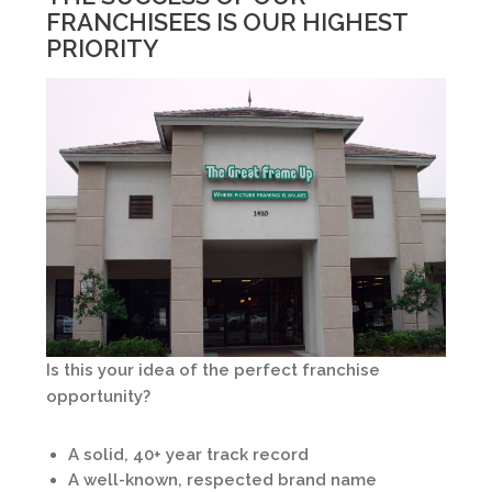
FRANCHISEES IS OUR HIGHEST
PRIORITY
Is this your idea of the perfect franchise
opportunity?
A solid, 40+ year track record
A well-known, respected brand name