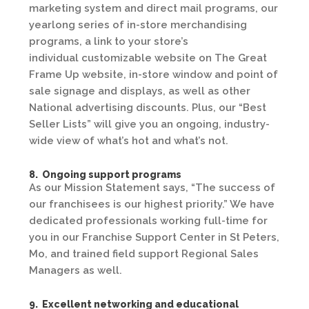
marketing system and direct mail programs, our
yearlong series of in-store merchandising
programs, a link to your store’s
individual customizable website on The Great
Frame Up website, in-store window and point of
sale signage and displays, as well as other
National advertising discounts. Plus, our “Best
Seller Lists” will give you an ongoing, industry-
wide view of what’s hot and what’s not.
8. Ongoing support programs
As our Mission Statement says, “The success of
our franchisees is our highest priority.” We have
dedicated professionals working full-time for
you in our Franchise Support Center in St Peters,
Mo, and trained field support Regional Sales
Managers as well.
9. Excellent networking and educational