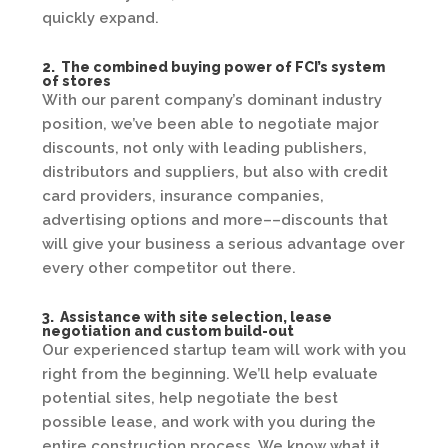
quickly expand.
2. The combined buying power of FCI’s system
of stores
With our parent company’s dominant industry
position, we’ve been able to negotiate major
discounts, not only with leading publishers,
distributors and suppliers, but also with credit
card providers, insurance companies,
advertising options and more––discounts that
will give your business a serious advantage over
every other competitor out there.
3. Assistance with site selection, lease
negotiation and custom build-out
Our experienced startup team will work with you
right from the beginning. We’ll help evaluate
potential sites, help negotiate the best
possible lease, and work with you during the
entire construction process. We know what it