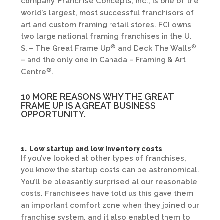
company, Franchise Concepts, Inc., is one of the
world’s largest, most successful franchisors of
art and custom framing retail stores. FCI owns
two large national framing franchises in the U.
®
®
S. – The Great Frame Up
and Deck The Walls
– and the only one in Canada – Framing & Art
®
Centre
.
10 MORE REASONS WHY THE GREAT
FRAME UP IS A GREAT BUSINESS
OPPORTUNITY.
1. Low startup and low inventory costs
If you’ve looked at other types of franchises,
you know the startup costs can be astronomical.
You’ll be pleasantly surprised at our reasonable
costs. Franchisees have told us this gave them
an important comfort zone when they joined our
franchise system, and it also enabled them to