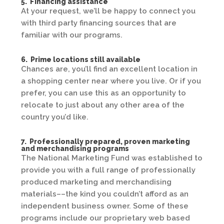
5. Financing assistance
At your request, we’ll be happy to connect you
with third party financing sources that are
familiar with our programs.
6. Prime locations still available
Chances are, you’ll find an excellent location in
a shopping center near where you live. Or if you
prefer, you can use this as an opportunity to
relocate to just about any other area of the
country you’d like.
7. Professionally prepared, proven marketing
and merchandising programs
The National Marketing Fund was established to
provide you with a full range of professionally
produced marketing and merchandising
materials––the kind you couldn’t afford as an
independent business owner. Some of these
programs include our proprietary web based