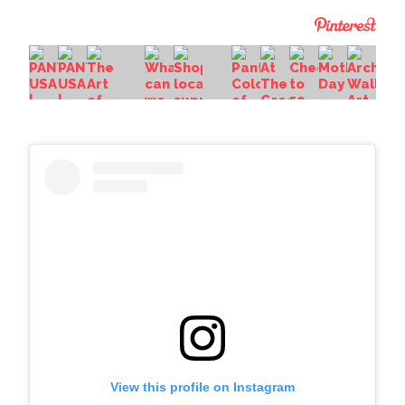
View this profile on Instagram