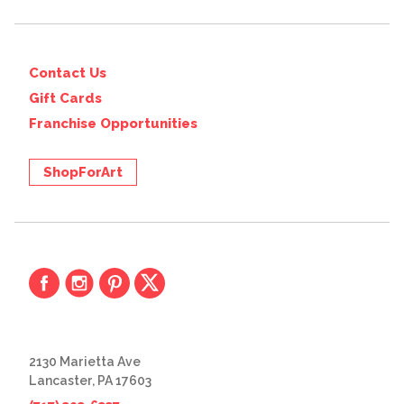
Contact Us
Gift Cards
Franchise Opportunities
ShopForArt
2130 Marietta Ave
Lancaster, PA 17603