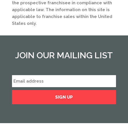
the prospective franchisee in compliance with
applicable law. The information on this site is
applicable to franchise sales within the United
States only.
JOIN OUR MAILING LIST