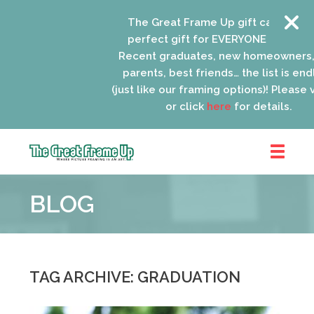
The Great Frame Up gift cards are th
perfect gift for EVERYONE on your list
Recent graduates, new homeowners, n
parents, best friends… the list is endle
(just like our framing options)! Please visi
or click
here
for details.
The
Great
BLOG
Frame
Up
::
Lancaster
TAG ARCHIVE: GRADUATION