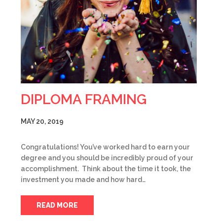
DIPLOMA FRAMING
MAY 20, 2019
Congratulations! You’ve worked hard to earn your
degree and you should be incredibly proud of your
accomplishment. Think about the time it took, the
investment you made and how hard…
READ MORE