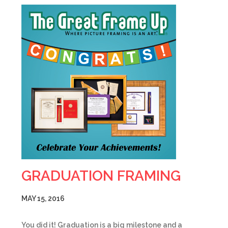
GRADUATION FRAMING
MAY 15, 2016
You did it! Graduation is a big milestone and a