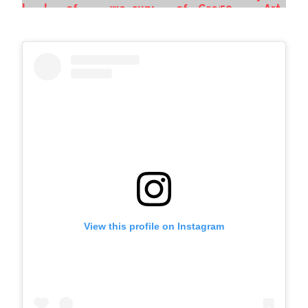
View this profile on Instagram