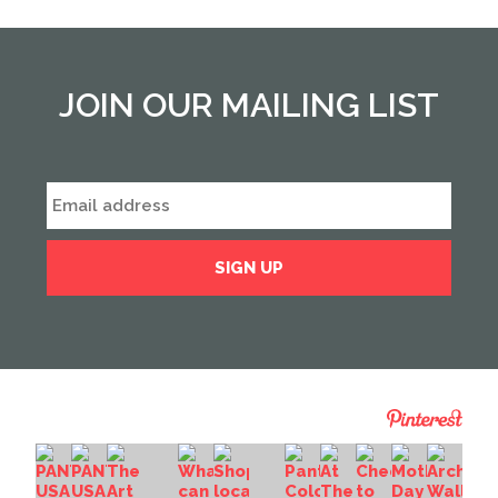
JOIN OUR MAILING LIST