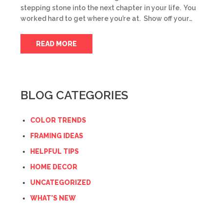
stepping stone into the next chapter in your life. You
worked hard to get where you’re at. Show off your…
READ MORE
BLOG CATEGORIES
COLOR TRENDS
FRAMING IDEAS
HELPFUL TIPS
HOME DECOR
UNCATEGORIZED
WHAT'S NEW