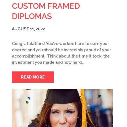
CUSTOM FRAMED
DIPLOMAS
AUGUST 11, 2022
Congratulations! You’ve worked hard to earn your
degree and you should be incredibly proud of your
accomplishment. Think about the time it took, the
investment you made and how hard…
READ MORE