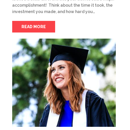
accomplishment! Think about the time it took, the
investment you made, and how hard you…
READ MORE