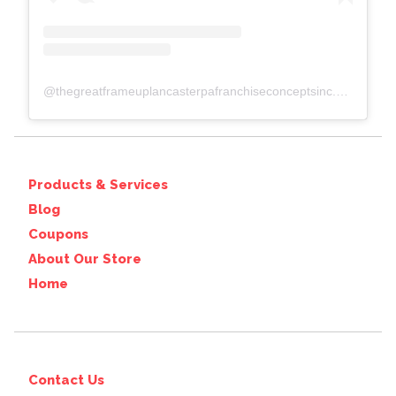
@
thegreatframeuplancasterpafranchiseconceptsinc.comcolumbiawp-adminoptions-general.php?page=acf-options-site-settings#
Products & Services
Blog
Coupons
About Our Store
Home
Contact Us