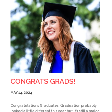
CONGRATS GRADS!
MAY 14, 2024
Congratulations Graduates! Graduation probably
looked a little different this year but it’s still a major