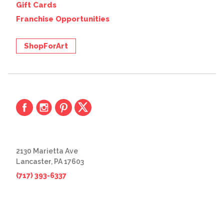
Gift Cards
Franchise Opportunities
ShopForArt
2130 Marietta Ave
Lancaster, PA 17603
(717) 393-6337
© 2026 The Great Frame Up
Privacy Policy