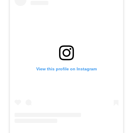
View this profile on Instagram