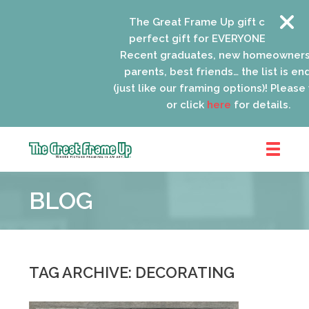
The Great Frame Up gift cards are the
perfect gift for EVERYONE on your list!
Recent graduates, new homeowners, ne
parents, best friends… the list is endless
(just like our framing options)! Please visit
or click
here
for details.
The
Great
BLOG
Frame
Up
::
Lancaster
TAG ARCHIVE: DECORATING