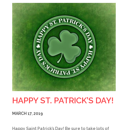
HAPPY ST. PATRICK’S DAY!
MARCH 17, 2019
Happy Saint Patrick’s Day! Be sure to take lots of