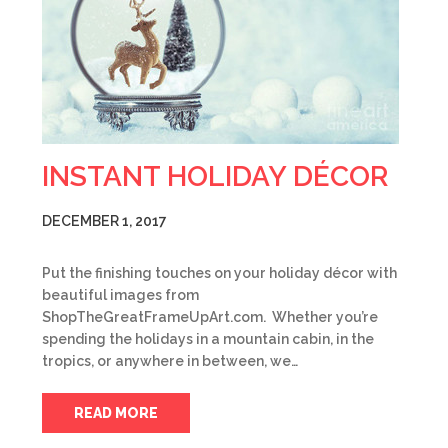
INSTANT HOLIDAY DÉCOR
DECEMBER 1, 2017
Put the finishing touches on your holiday décor with
beautiful images from
ShopTheGreatFrameUpArt.com. Whether you’re
spending the holidays in a mountain cabin, in the
tropics, or anywhere in between, we…
READ MORE