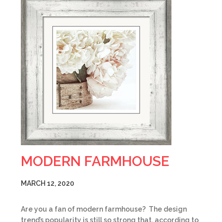
MODERN FARMHOUSE
MARCH 12, 2020
Are you a fan of modern farmhouse? The design
trend’s popularity is still so strong that, according to