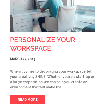
PERSONALIZE YOUR
WORKSPACE
MARCH 27, 2019
When it comes to decorating your workspace, let
your creativity SHINE! Whether you’re a start-up or
a large corporation, we can help you create an
environment that will make the…
READ MORE