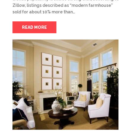
Zillow, listings described as “modern farmhouse”
sold for about 10% more than…
READ MORE