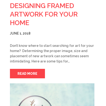
DESIGNING FRAMED
ARTWORK FOR YOUR
HOME
JUNE 1, 2018
Don’t know where to start searching for art for your
home? Determining the proper image, size and
placement of new artwork can sometimes seem
intimidating. Here are some tips for…
READ MORE