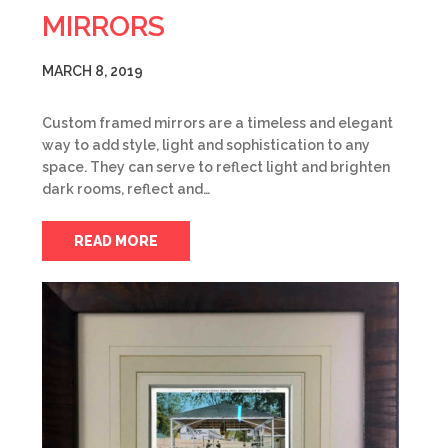
MIRRORS
MARCH 8, 2019
Custom framed mirrors are a timeless and elegant
way to add style, light and sophistication to any
space. They can serve to reflect light and brighten
dark rooms, reflect and…
READ MORE