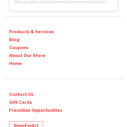
@
thegreatframeuplancasterpafranchiseconceptsinc.comcolumbiawp-adminoptions-general.php?page=acf-options-site-settings#
Products & Services
Blog
Coupons
About Our Store
Home
Contact Us
Gift Cards
Franchise Opportunities
ShopForArt