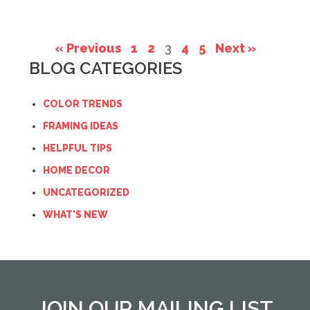
« Previous
1
2
3
4
5
Next »
BLOG CATEGORIES
COLOR TRENDS
FRAMING IDEAS
HELPFUL TIPS
HOME DECOR
UNCATEGORIZED
WHAT'S NEW
JOIN OUR MAILING LIST