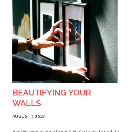
BEAUTIFYING YOUR
WALLS
AUGUST 3, 2018
Has this ever happen to you? You’re ready to update