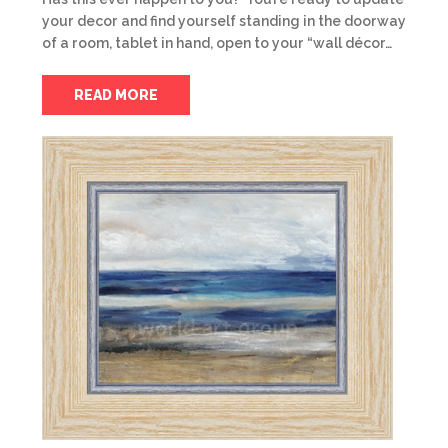
your decor and find yourself standing in the doorway
of a room, tablet in hand, open to your “wall décor…
READ MORE