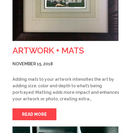
ARTWORK + MATS
NOVEMBER 15, 2018
Adding mats to your artwork intensifies the art by
adding size, color and depth to what’s being
portrayed. Matting adds more impact and enhances
your artwork or photo, creating extra…
READ MORE