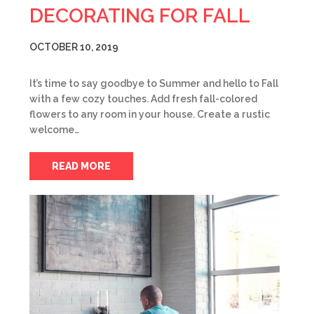
DECORATING FOR FALL
OCTOBER 10, 2019
It’s time to say goodbye to Summer and hello to Fall
with a few cozy touches. Add fresh fall-colored
flowers to any room in your house. Create a rustic
welcome…
READ MORE