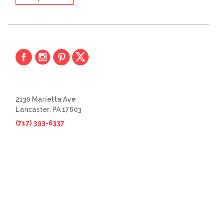
2130 Marietta Ave
Lancaster, PA 17603
(717) 393-6337
© 2026 The Great Frame Up
Privacy Policy
BACK TO TOP