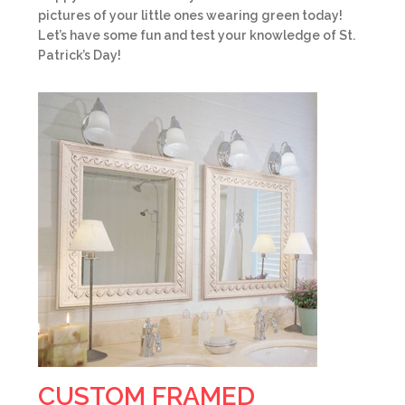
pictures of your little ones wearing green today!
Let’s have some fun and test your knowledge of St.
Patrick’s Day!
CUSTOM FRAMED