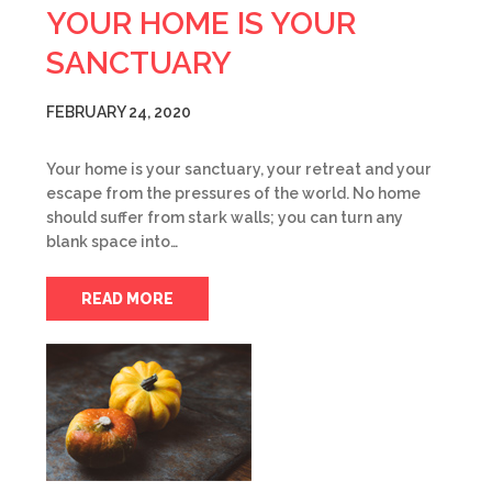
YOUR HOME IS YOUR
SANCTUARY
FEBRUARY 24, 2020
Your home is your sanctuary, your retreat and your
escape from the pressures of the world. No home
should suffer from stark walls; you can turn any
blank space into…
READ MORE